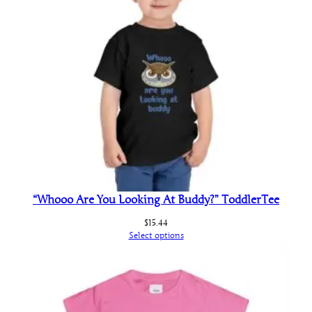
“Whooo Are You Looking At Buddy?” ToddlerTee
$
15.44
Select options