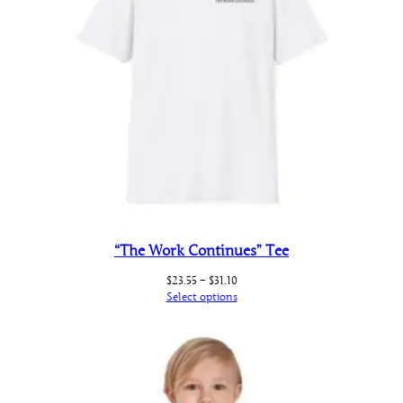
“The Work Continues” Tee
Price
$
23.55
–
$
31.10
range:
Select options
$23.55
through
$31.10