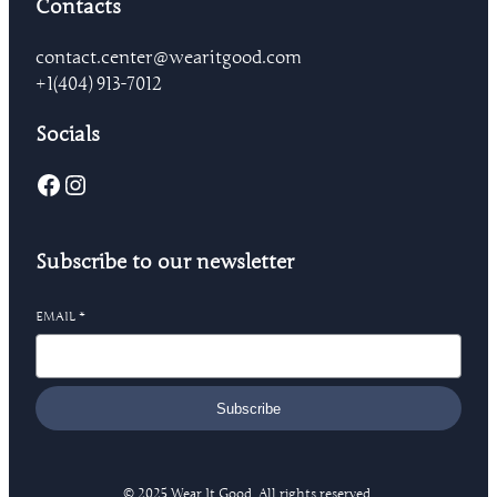
Contacts
contact.center@wearitgood.com
+1‪(404) 913-7012‬
Socials
Facebook
Instagram
Subscribe to our newsletter
EMAIL
*
Subscribe
© 2025 Wear It Good. All rights reserved.