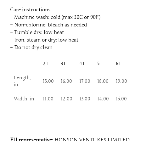
Care instructions
– Machine wash: cold (max 30C or 90F)
– Non-chlorine: bleach as needed
– Tumble dry: low heat
– Iron, steam or dry: low heat
– Do not dry clean
2T
3T
4T
5T
6T
Length,
15.00
16.00
17.00
18.00
19.00
in
Width, in
11.00
12.00
13.00
14.00
15.00
EU representative
: HONSON VENTURES LIMITED,