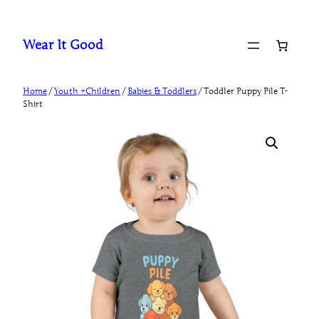
Skip
to
Wear It Good
content
Home
/
Youth +Children
/
Babies & Toddlers
/ Toddler Puppy Pile T-
Shirt