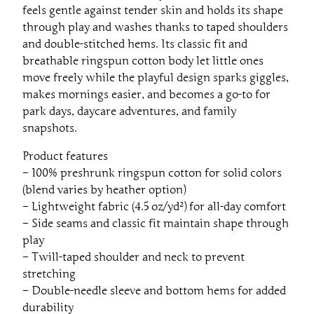
-
feels gentle against tender skin and holds its shape
S
through play and washes thanks to taped shoulders
h
and double-stitched hems. Its classic fit and
i
breathable ringspun cotton body let little ones
r
move freely while the playful design sparks giggles,
t
makes mornings easier, and becomes a go-to for
q
park days, daycare adventures, and family
u
snapshots.
a
n
Product features
t
– 100% preshrunk ringspun cotton for solid colors
i
(blend varies by heather option)
t
– Lightweight fabric (4.5 oz/yd²) for all-day comfort
y
– Side seams and classic fit maintain shape through
play
– Twill-taped shoulder and neck to prevent
stretching
– Double-needle sleeve and bottom hems for added
durability