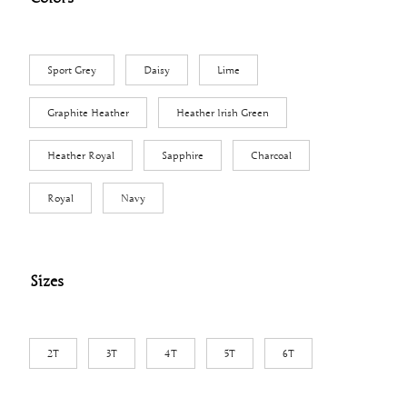
$
1
1
Sport Grey
Daisy
Lime
.
0
Graphite Heather
Heather Irish Green
3
t
Heather Royal
Sapphire
Charcoal
h
Royal
Navy
r
o
u
g
Sizes
h
$
1
2T
3T
4T
5T
6T
2
.