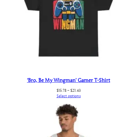
‘Bro, Be My Wingman’ Gamer T-Shirt
Price
$
15.78
–
$
21.43
range:
Select options
$15.78
through
$21.43