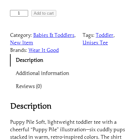
8
T
7
Add to cart
o
d
Category:
Babies & Toddlers
, 
Tags:
Toddler
, 
d
New Item
Unisex Tee
l
Brands:
Wear It Good
e
r
Description
P
u
Additional information
p
Reviews (0)
p
y
P
Description
i
l
Puppy Pile Soft, lightweight toddler tee with a
e
cheerful “Puppy Pile” illustration—six cuddly pups
T
stacked in warm, retro-inspired colors. The shirt