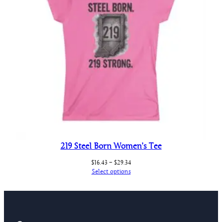
219 Steel Born Women’s Tee
Price
$
16.43
–
$
29.34
range:
Select options
$16.43
through
$29.34