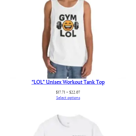
“LOL” Unisex Workout Tank Top
Price
$
17.71
–
$
22.07
range:
Select options
$17.71
through
$22.07