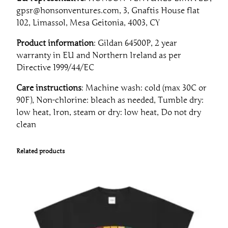
gpsr@honsonventures.com, 3, Gnaftis House flat
102, Limassol, Mesa Geitonia, 4003, CY
Product information
: Gildan 64500P, 2 year
warranty in EU and Northern Ireland as per
Directive 1999/44/EC
Care instructions
: Machine wash: cold (max 30C or
90F), Non-chlorine: bleach as needed, Tumble dry:
low heat, Iron, steam or dry: low heat, Do not dry
clean
Related products