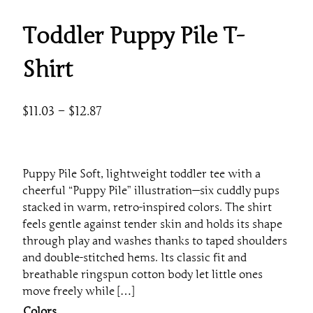
Toddler Puppy Pile T-
Shirt
P
$
11.03
–
$
12.87
r
i
c
Puppy Pile Soft, lightweight toddler tee with a
e
cheerful “Puppy Pile” illustration—six cuddly pups
r
stacked in warm, retro-inspired colors. The shirt
a
feels gentle against tender skin and holds its shape
through play and washes thanks to taped shoulders
n
and double-stitched hems. Its classic fit and
g
breathable ringspun cotton body let little ones
e
move freely while […]
:
Colors