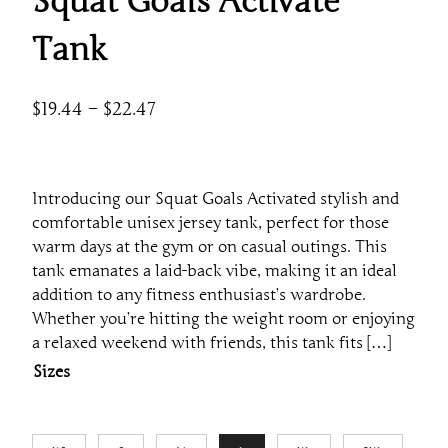
Squat Goals Activate
Tank
P
$
19.44
–
$
22.47
r
i
c
Introducing our Squat Goals Activated stylish and
e
comfortable unisex jersey tank, perfect for those
r
warm days at the gym or on casual outings. This
a
tank emanates a laid-back vibe, making it an ideal
addition to any fitness enthusiast’s wardrobe.
n
Whether you’re hitting the weight room or enjoying
g
a relaxed weekend with friends, this tank fits […]
e
Sizes
:
$
1