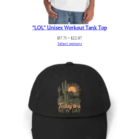
“LOL” Unisex Workout Tank Top
Price
$
17.71
–
$
22.07
range:
Select options
$17.71
through
$22.07