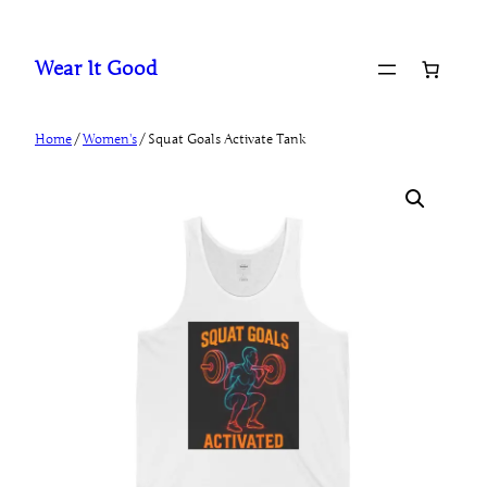
Skip
to
Wear It Good
content
Home
/
Women's
/ Squat Goals Activate Tank