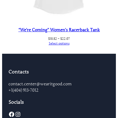
“We’re Coming” Women’s Racerback Tank
Price
$
18.82
–
$
22.07
range:
Select options
$18.82
through
$22.07
Contacts
contact.center@wearitgood.com
+1‪(404) 913-7012‬
Socials
Facebook
Instagram