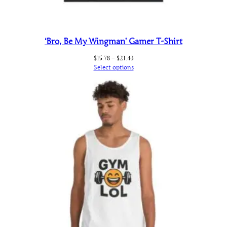
‘Bro, Be My Wingman’ Gamer T-Shirt
Price
$
15.78
–
$
21.43
range:
Select options
$15.78
through
$21.43