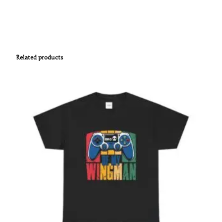
Related products