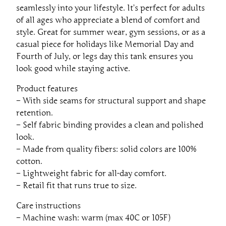
n
seamlessly into your lifestyle. It’s perfect for adults
k
of all ages who appreciate a blend of comfort and
q
style. Great for summer wear, gym sessions, or as a
u
casual piece for holidays like Memorial Day and
a
Fourth of July, or legs day this tank ensures you
n
look good while staying active.
t
i
Product features
t
– With side seams for structural support and shape
y
retention.
– Self fabric binding provides a clean and polished
look.
– Made from quality fibers: solid colors are 100%
cotton.
– Lightweight fabric for all-day comfort.
– Retail fit that runs true to size.
Care instructions
– Machine wash: warm (max 40C or 105F)