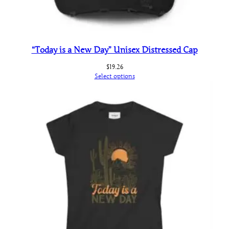
“Today is a New Day” Unisex Distressed Cap
$
19.26
Select options