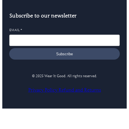
Subscribe to our newsletter
EMAIL
*
Subscribe
© 2025 Wear It Good. All rights reserved.
Privacy Policy
Refund and Returns