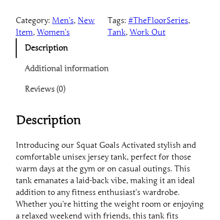
u
Category:
Men’s
, 
New
Tags:
#TheFloorSeries
, 
a
Item
, 
Women’s
Tank
, 
Work Out
t
G
Description
o
a
Additional information
l
Reviews (0)
s
A
c
Description
t
i
Introducing our Squat Goals Activated stylish and
v
comfortable unisex jersey tank, perfect for those
a
warm days at the gym or on casual outings. This
t
tank emanates a laid-back vibe, making it an ideal
e
addition to any fitness enthusiast’s wardrobe.
T
Whether you’re hitting the weight room or enjoying
a
a relaxed weekend with friends, this tank fits