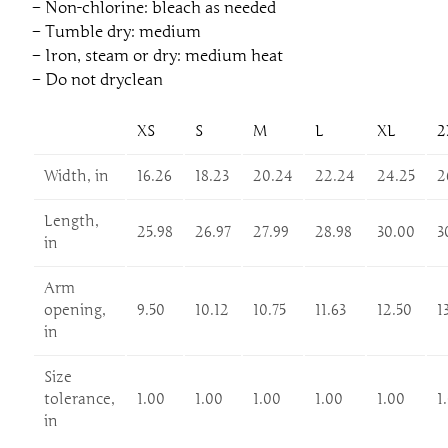
– Non-chlorine: bleach as needed
– Tumble dry: medium
– Iron, steam or dry: medium heat
– Do not dryclean
XS
S
M
L
XL
2
Width, in
16.26
18.23
20.24
22.24
24.25
2
Length,
25.98
26.97
27.99
28.98
30.00
3
in
Arm
opening,
9.50
10.12
10.75
11.63
12.50
1
in
Size
tolerance,
1.00
1.00
1.00
1.00
1.00
1
in