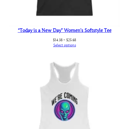
“Today is a New Day” Women’s Softstyle Tee
Price
$
14.38
–
$
25.68
range:
Select options
$14.38
through
$25.68