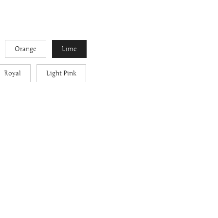
Orange
Lime
Royal
Light Pink