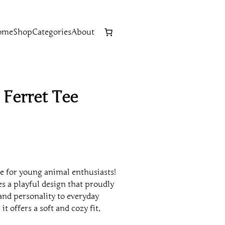
ome
Shop
Categories
About
 Ferret Tee
e for young animal enthusiasts!
s a playful design that proudly
 and personality to everyday
 it offers a soft and cozy fit,