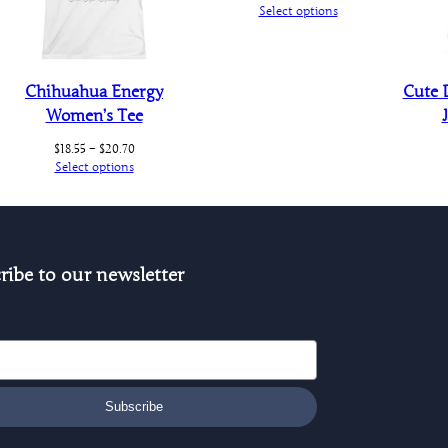
range:
Select options
$20.25
through
$20.30
Chihuahua Energy
Cute 
Women’s Tee
Price
$
18.55
–
$
20.70
range:
Select options
$18.55
through
$20.70
ribe to our newsletter
Subscribe