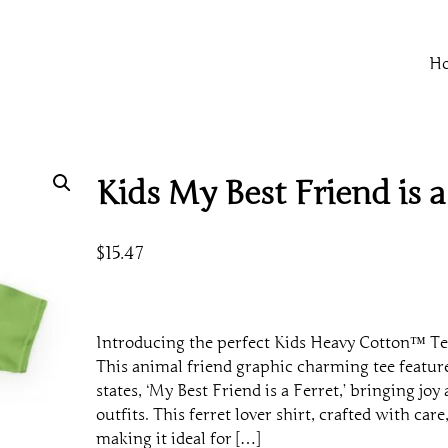
H
Kids My Best Friend is a
$
15.47
Introducing the perfect Kids Heavy Cotton™ Te
This animal friend graphic charming tee feature
states, ‘My Best Friend is a Ferret,’ bringing joy
outfits. This ferret lover shirt, crafted with care,
making it ideal for […]