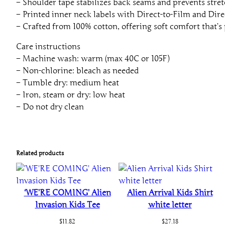
– Shoulder tape stabilizes back seams and prevents stret
– Printed inner neck labels with Direct-to-Film and Dire
– Crafted from 100% cotton, offering soft comfort that’s 
Care instructions
– Machine wash: warm (max 40C or 105F)
– Non-chlorine: bleach as needed
– Tumble dry: medium heat
– Iron, steam or dry: low heat
– Do not dry clean
Related products
‘WE’RE COMING’ Alien
Alien Arrival Kids Shirt
Invasion Kids Tee
white letter
$
11.82
$
27.18