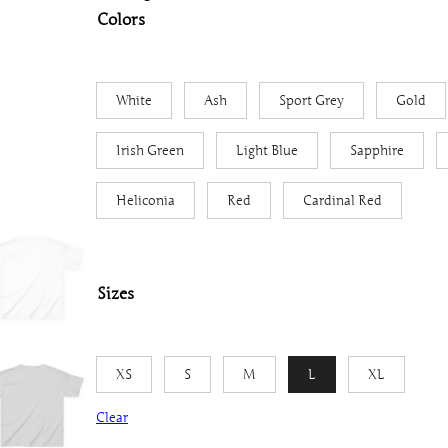
Colors
White
Ash
Sport Grey
Gold
Irish Green
Light Blue
Sapphire
Heliconia
Red
Cardinal Red
Sizes
XS
S
M
L
XL
Clear