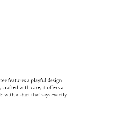
ee features a playful design
 crafted with care, it offers a
 with a shirt that says exactly