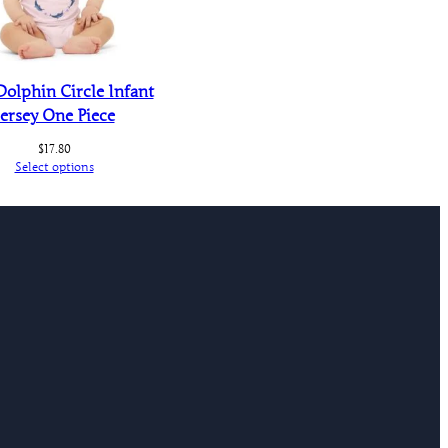
Dolphin Circle Infant
Jersey One Piece
$
17.80
Select options