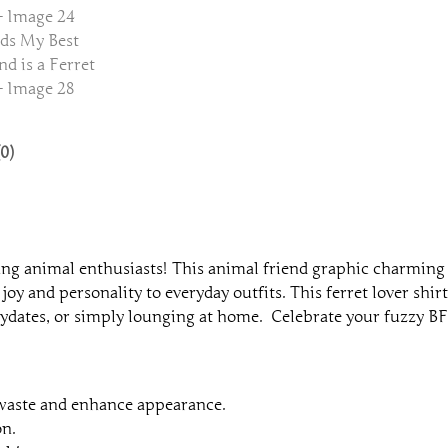
d
i
s
a
F
e
0)
r
r
e
t
T
g animal enthusiasts! This animal friend graphic charming t
e
joy and personality to everyday outfits. This ferret lover shirt,
e
playdates, or simply lounging at home. Celebrate your fuzzy BFF
q
u
a
n
 waste and enhance appearance.
t
on.
i