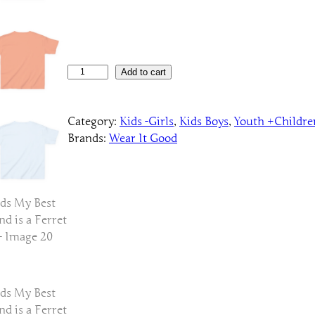
K
Add to cart
i
d
Category:
Kids -Girls
, 
Kids Boys
, 
Youth +Childre
s
Brands:
Wear It Good
M
y
B
e
s
t
F
r
i
e
n