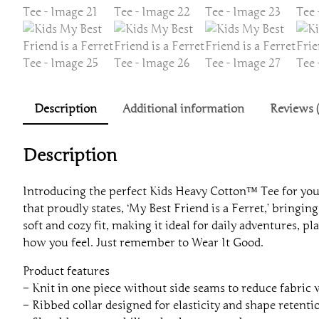
Description
Additional information
Reviews (
Description
Introducing the perfect Kids Heavy Cotton™ Tee for youn
that proudly states, ‘My Best Friend is a Ferret,’ bringing 
soft and cozy fit, making it ideal for daily adventures, 
how you feel. Just remember to Wear It Good.
Product features
– Knit in one piece without side seams to reduce fabric
– Ribbed collar designed for elasticity and shape retenti