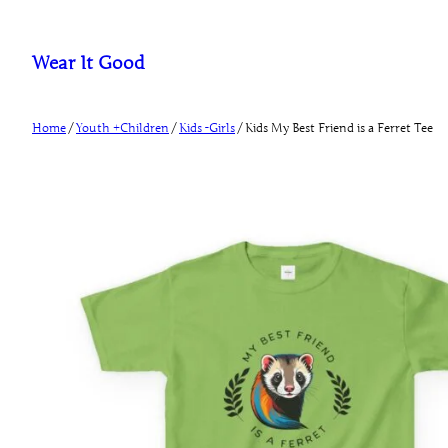
Skip
to
Wear It Good
content
Home
/
Youth +Children
/
Kids -Girls
/ Kids My Best Friend is a Ferret Tee