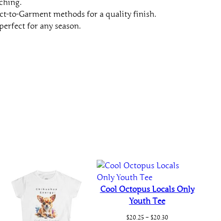
ching.
t
ct-to-Garment methods for a quality finish.
y
perfect for any season.
Cool Octopus Locals Only
Youth Tee
Price
$
20.25
–
$
20.30