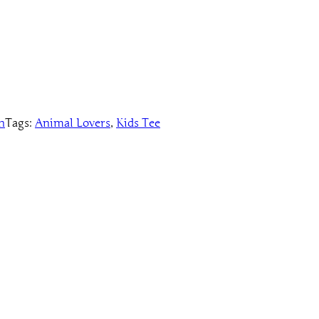
n
Tags:
Animal Lovers
, 
Kids Tee