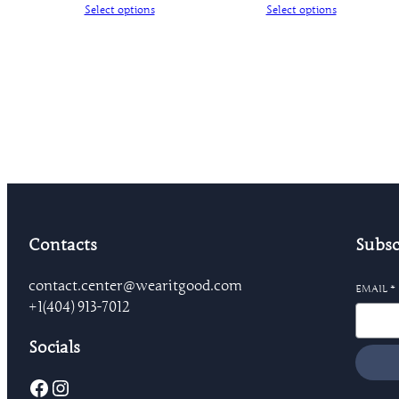
Select options
Select options
Contacts
Subsc
contact.center@wearitgood.com
EMAIL
*
+1‪(404) 913-7012‬
Socials
Facebook
Instagram