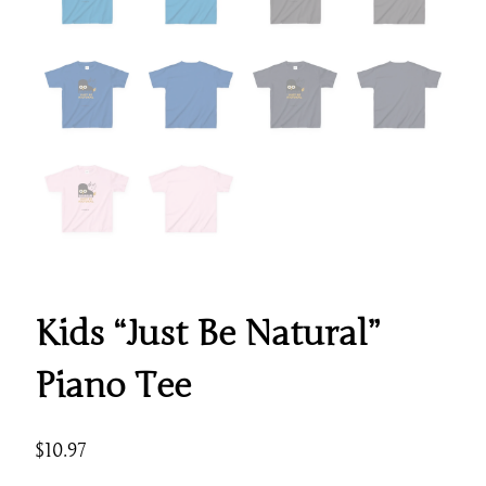
Kids “Just Be Natural”
Piano Tee
$
10.97