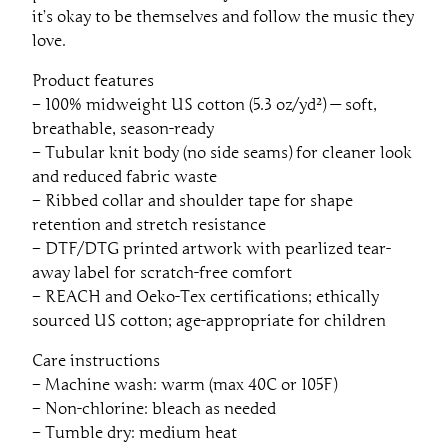
T
it’s okay to be themselves and follow the music they
e
love.
e
q
Product features
u
– 100% midweight US cotton (5.3 oz/yd²) — soft,
a
breathable, season-ready
n
– Tubular knit body (no side seams) for cleaner look
t
and reduced fabric waste
i
– Ribbed collar and shoulder tape for shape
t
retention and stretch resistance
y
– DTF/DTG printed artwork with pearlized tear-
away label for scratch-free comfort
– REACH and Oeko-Tex certifications; ethically
sourced US cotton; age-appropriate for children
Care instructions
– Machine wash: warm (max 40C or 105F)
– Non-chlorine: bleach as needed
– Tumble dry: medium heat