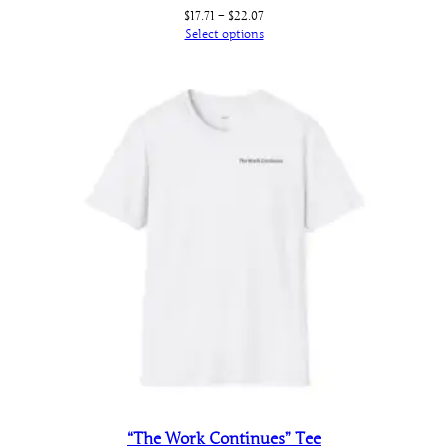
Price
$
17.71
–
$
22.07
range:
Select options
$17.71
through
$22.07
“The Work Continues” Tee