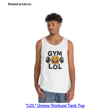
Related products
“LOL” Unisex Workout Tank Top