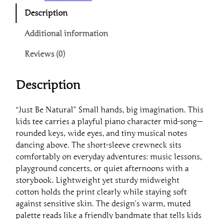
u
Description
s
t
Additional information
B
Reviews (0)
e
N
a
Description
t
u
“Just Be Natural” Small hands, big imagination. This
r
kids tee carries a playful piano character mid-song—
a
rounded keys, wide eyes, and tiny musical notes
l
dancing above. The short-sleeve crewneck sits
"
comfortably on everyday adventures: music lessons,
P
playground concerts, or quiet afternoons with a
i
storybook. Lightweight yet sturdy midweight
a
cotton holds the print clearly while staying soft
n
against sensitive skin. The design’s warm, muted
o
palette reads like a friendly bandmate that tells kids