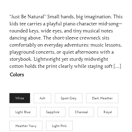
“Just Be Natural” Small hands, big imagination. This
kids tee carries a playful piano character mid-song—
rounded keys, wide eyes, and tiny musical notes
dancing above. The short-sleeve crewneck sits
comfortably on everyday adventures: music lessons,
playground concerts, or quiet afternoons with a
storybook. Lightweight yet sturdy midweight
cotton holds the print clearly while staying soft […]
Colors
White
Ash
Sport Grey
Dark Heather
Light Blue
Sapphire
Charcoal
Royal
Heather Navy
Light Pink