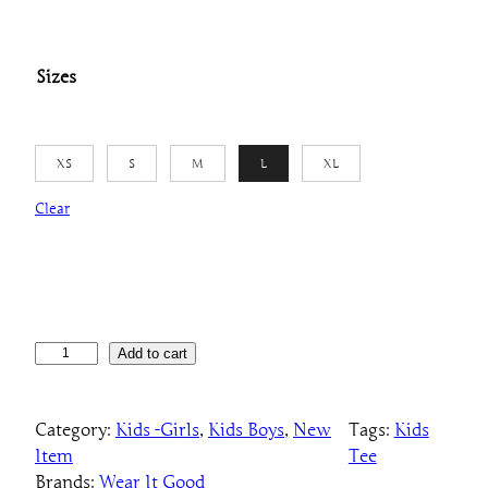
Sizes
XS
S
M
L
XL
Clear
K
Add to cart
i
d
Category:
Kids -Girls
, 
Kids Boys
, 
New
Tags:
Kids
s
Item
Tee
"
Brands:
Wear It Good
J