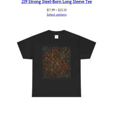
219 Strong Steel-Born Long Sleeve Tee
Price
$
17.99
–
$
25.10
range:
Select options
$17.99
through
$25.10