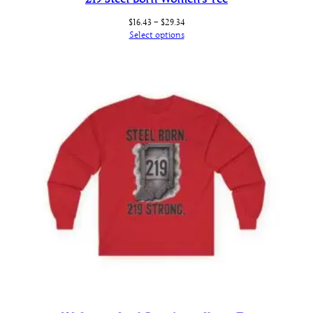
Price
$
16.43
–
$
29.34
range:
Select options
$16.43
through
$29.34