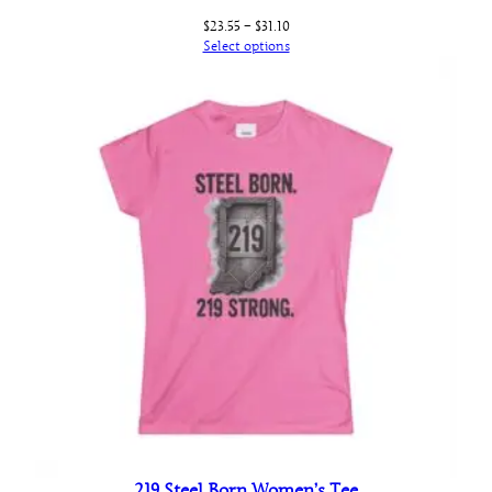
Price
$
23.55
–
$
31.10
range:
Select options
$23.55
through
$31.10
219 Steel Born Women’s Tee