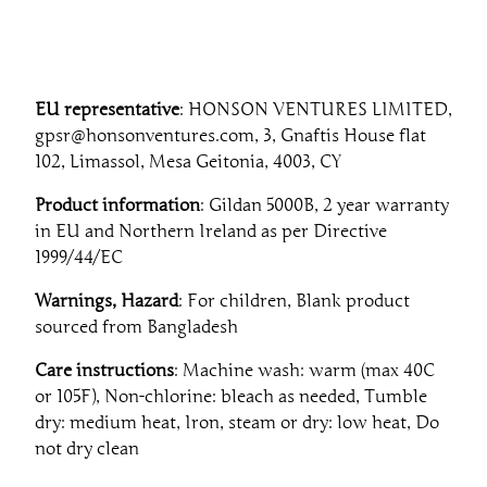
EU representative
: HONSON VENTURES LIMITED,
gpsr@honsonventures.com, 3, Gnaftis House flat
102, Limassol, Mesa Geitonia, 4003, CY
Product information
: Gildan 5000B, 2 year warranty
in EU and Northern Ireland as per Directive
1999/44/EC
Warnings, Hazard
: For children, Blank product
sourced from Bangladesh
Care instructions
: Machine wash: warm (max 40C
or 105F), Non-chlorine: bleach as needed, Tumble
dry: medium heat, Iron, steam or dry: low heat, Do
not dry clean