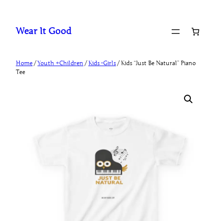
Skip
to
Wear It Good
content
Home
/
Youth +Children
/
Kids -Girls
/ Kids “Just Be Natural” Piano
Tee