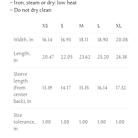
– Iron, steam or dry: low heat
– Do not dry clean
XS
S
M
L
XL
Width, in
16.14
16.93
18.11
18.90
20.08
Length,
20.47
22.05
23.62
25.20
26.38
in
Sleeve
length
(from
13.39
14.17
15.35
16.14
17.32
center
back), in
Size
tolerance,
1.00
1.00
1.00
1.00
1.00
in