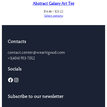
Abstract Galaxy Art Tee
Price
$
14.66
–
$
23.22
range:
Select options
$14.66
through
$23.22
Contacts
contact.center@wearitgood.com
+1‪(404) 913-7012‬
Socials
Facebook
Instagram
Subscribe to our newsletter