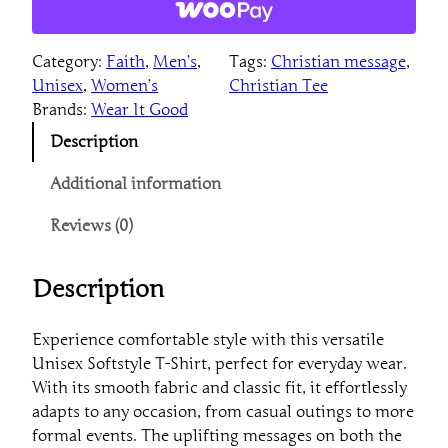
p
i
Category:
Faith
, 
Men’s
, 
Tags:
Christian message
, 
r
Unisex
, 
Women’s
Christian Tee
a
Brands:
Wear It Good
t
i
Description
o
n
Additional information
a
Reviews (0)
l
T
r
Description
u
s
Experience comfortable style with this versatile
t
Unisex Softstyle T-Shirt, perfect for everyday wear.
T
With its smooth fabric and classic fit, it effortlessly
-
adapts to any occasion, from casual outings to more
S
formal events. The uplifting messages on both the
h