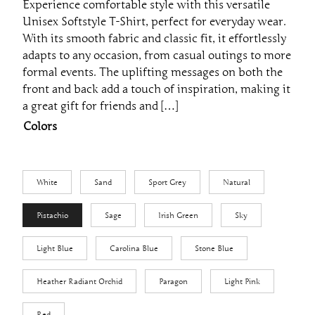
Experience comfortable style with this versatile
e
Unisex Softstyle T-Shirt, perfect for everyday wear.
r
With its smooth fabric and classic fit, it effortlessly
a
adapts to any occasion, from casual outings to more
formal events. The uplifting messages on both the
n
front and back add a touch of inspiration, making it
g
a great gift for friends and […]
e
Colors
:
$
2
White
Sand
Sport Grey
Natural
3
.
Pistachio
Sage
Irish Green
Sky
2
1
Light Blue
Carolina Blue
Stone Blue
t
h
Heather Radiant Orchid
Paragon
Light Pink
r
Red