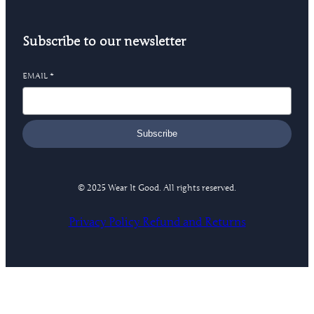
Subscribe to our newsletter
EMAIL
*
Subscribe
© 2025 Wear It Good. All rights reserved.
Privacy Policy
Refund and Returns