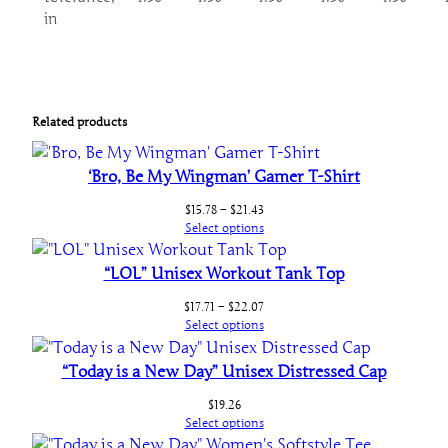
in
Related products
‘Bro, Be My Wingman’ Gamer T-Shirt
Price
$
15.78
–
$
21.43
range:
Select options
$15.78
through
“LOL” Unisex Workout Tank Top
$21.43
Price
$
17.71
–
$
22.07
range:
Select options
$17.71
through
“Today is a New Day” Unisex Distressed Cap
$22.07
$
19.26
Select options