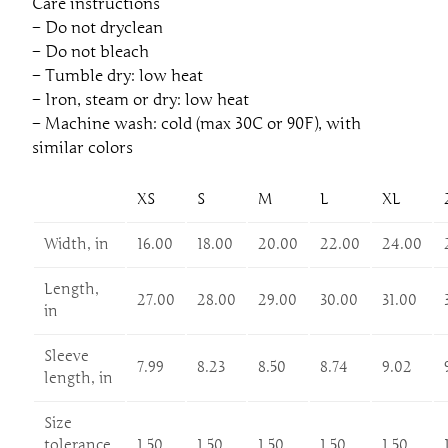
Care instructions
– Do not dryclean
– Do not bleach
– Tumble dry: low heat
– Iron, steam or dry: low heat
– Machine wash: cold (max 30C or 90F), with
similar colors
XS
S
M
L
XL
Width, in
16.00
18.00
20.00
22.00
24.00
Length,
27.00
28.00
29.00
30.00
31.00
in
Sleeve
7.99
8.23
8.50
8.74
9.02
length, in
Size
tolerance,
1.50
1.50
1.50
1.50
1.50