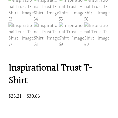
Inspirational Trust T-
Shirt
P
$
23.21
–
$
30.66
r
i
c