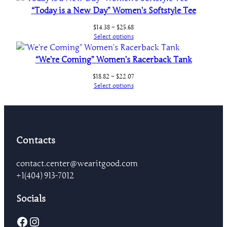
“Today is a New Day” Women’s Softstyle Tee
Price
$
14.38
–
$
25.68
range:
Select options
$14.38
through
“We’re Coming” Women’s Racerback Tank
$25.68
Price
$
18.82
–
$
22.07
range:
Select options
$18.82
through
$22.07
Contacts
contact.center@wearitgood.com
+1‪(404) 913-7012‬
Socials
Facebook
Instagram