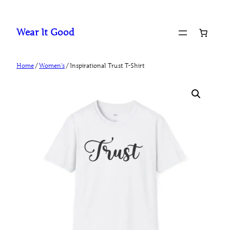
Skip
to
Wear It Good
content
Home
/
Women's
/ Inspirational Trust T-Shirt