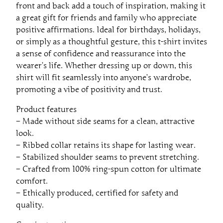
front and back add a touch of inspiration, making it
i
a great gift for friends and family who appreciate
r
positive affirmations. Ideal for birthdays, holidays,
t
or simply as a thoughtful gesture, this t-shirt invites
q
a sense of confidence and reassurance into the
u
wearer’s life. Whether dressing up or down, this
a
shirt will fit seamlessly into anyone’s wardrobe,
n
promoting a vibe of positivity and trust.
t
i
Product features
t
– Made without side seams for a clean, attractive
y
look.
– Ribbed collar retains its shape for lasting wear.
– Stabilized shoulder seams to prevent stretching.
– Crafted from 100% ring-spun cotton for ultimate
comfort.
– Ethically produced, certified for safety and
quality.