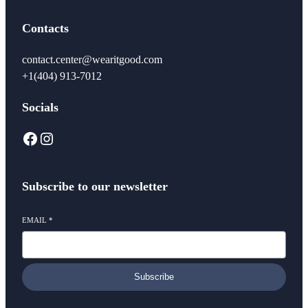
Contacts
contact.center@wearitgood.com
+1‪(404) 913-7012‬
Socials
Facebook
Instagram
Subscribe to our newsletter
EMAIL
*
Subscribe