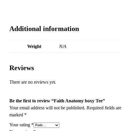
Additional information
Weight
N/A
Reviews
There are no reviews yet.
Be the first to review “Faith Anatomy boxy Tee”
Your email address will not be published.
Required fields are
marked
*
Your rating
*