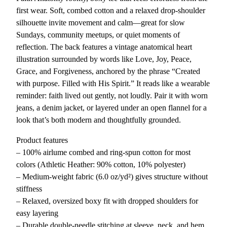
T
first wear. Soft, combed cotton and a relaxed drop-shoulder
e
silhouette invite movement and calm—great for slow
e
Sundays, community meetups, or quiet moments of
q
reflection. The back features a vintage anatomical heart
u
illustration surrounded by words like Love, Joy, Peace,
a
Grace, and Forgiveness, anchored by the phrase “Created
n
with purpose. Filled with His Spirit.” It reads like a wearable
t
reminder: faith lived out gently, not loudly. Pair it with worn
i
jeans, a denim jacket, or layered under an open flannel for a
t
look that’s both modern and thoughtfully grounded.
y
Product features
– 100% airlume combed and ring-spun cotton for most
colors (Athletic Heather: 90% cotton, 10% polyester)
– Medium-weight fabric (6.0 oz/yd²) gives structure without
stiffness
– Relaxed, oversized boxy fit with dropped shoulders for
easy layering
– Durable double-needle stitching at sleeve, neck, and hem