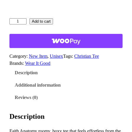
6
1
t
F
Add to cart
a
h
i
r
t
o
h
u
Category:
New Item
, 
Unisex
Tags:
Christian Tee
A
g
Brands:
Wear It Good
n
h
a
Description
$
t
3
o
Additional information
m
1
Reviews (0)
y
.
b
6
o
Description
4
x
y
Faith Anatomy roomy, boxy tee that feels effortless from the