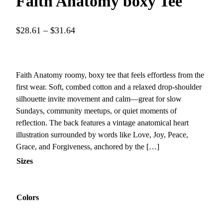
Faith Anatomy boxy Tee
P
$
28.61
–
$
31.64
r
i
c
Faith Anatomy roomy, boxy tee that feels effortless from the
e
first wear. Soft, combed cotton and a relaxed drop-shoulder
r
silhouette invite movement and calm—great for slow
a
Sundays, community meetups, or quiet moments of
reflection. The back features a vintage anatomical heart
n
illustration surrounded by words like Love, Joy, Peace,
g
Grace, and Forgiveness, anchored by the […]
e
Sizes
:
$
2
Colors
8
.