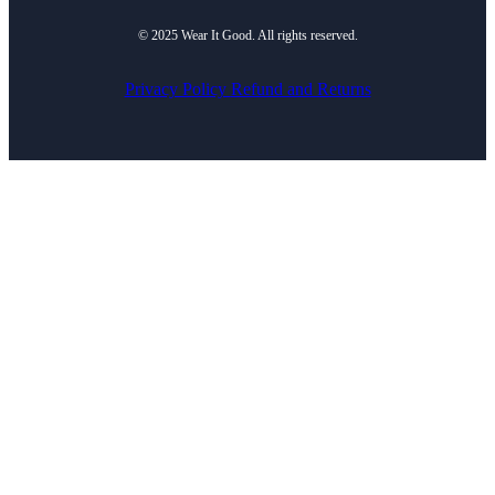
© 2025 Wear It Good. All rights reserved.
Privacy Policy
Refund and Returns