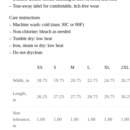
– Tear-away label for comfortable, itch-free wear
Care instructions
– Machine wash: cold (max 30C or 90F)
– Non-chlorine: bleach as needed
– Tumble dry: low heat
– Iron, steam or dry: low heat
– Do not dryclean
XS
S
M
L
XL
2XL
Width, in
18.75
19.75
20.75
22.75
24.75
26.7
Length,
26.25
27.25
27.75
28.75
29.75
30.2
in
Size
tolerance,
1.00
1.00
1.00
1.00
1.00
1.00
in