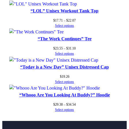
$15.78
through
“LOL” Unisex Workout Tank Top
$21.43
Price
$
17.71
–
$
22.07
range:
Select options
$17.71
through
“The Work Continues” Tee
$22.07
Price
$
23.55
–
$
31.10
range:
Select options
$23.55
through
“Today is a New Day” Unisex Distressed Cap
$31.10
$
19.26
Select options
“Whooo Are You Looking At Buddy?” Hoodie
Price
$
29.38
–
$
34.54
range:
Select options
$29.38
through
$34.54