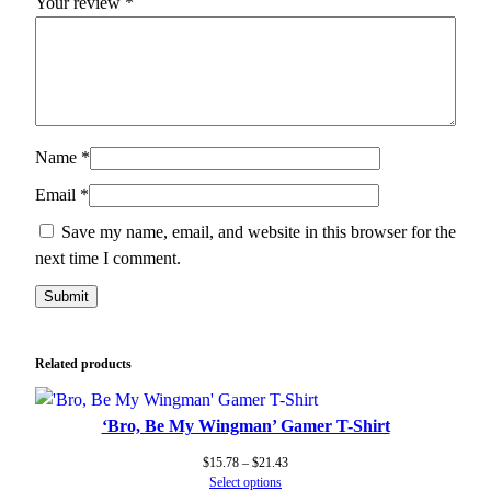
Your review
*
Name
*
Email
*
Save my name, email, and website in this browser for the
next time I comment.
Related products
‘Bro, Be My Wingman’ Gamer T-Shirt
Price
$
15.78
–
$
21.43
range:
Select options