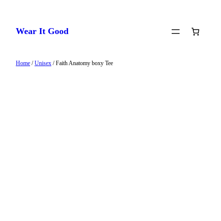
Skip
to
Wear It Good
content
Home
/
Unisex
/ Faith Anatomy boxy Tee