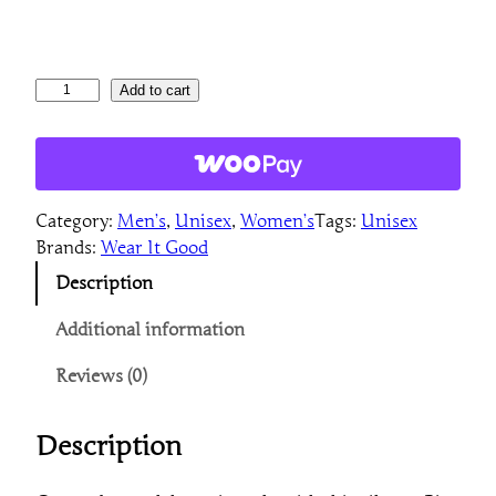
B
Add to cart
i
g
F
u
Category:
Men’s
, 
Unisex
, 
Women’s
Tags:
Unisex
n
Brands:
Wear It Good
U
n
Description
i
s
Additional information
e
Reviews (0)
x
L
o
Description
n
g