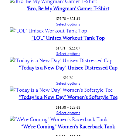
t
‘Bro, Be My Wingman’ Gamer T-Shirt
h
e
Price
$
15.78
–
$
21.43
range:
r
Select options
$15.78
i
through
“LOL” Unisex Workout Tank Top
n
$21.43
g
Price
$
17.71
–
$
22.07
s
range:
Select options
$17.71
q
through
“Today is a New Day” Unisex Distressed Cap
u
$22.07
a
$
19.26
n
Select options
t
“Today is a New Day” Women’s Softstyle Tee
i
t
Price
$
14.38
–
$
25.68
y
range:
Select options
$14.38
through
“We’re Coming” Women’s Racerback Tank
$25.68