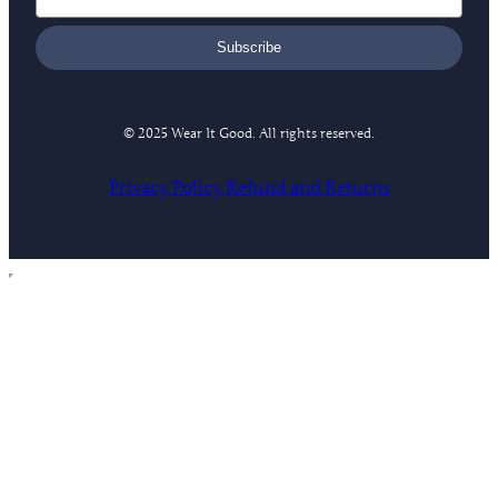
Subscribe
© 2025 Wear It Good. All rights reserved.
Privacy Policy
Refund and Returns