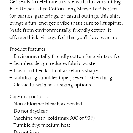
Get ready to celebrate in style with this vibrant Big
S
Fun Unisex Ultra Cotton Long Sleeve Tee! Perfect
l
for parties, gatherings, or casual outings, this shirt
e
brings a fun, energetic vibe that’s sure to lift spirits.
e
Made from environmentally-friendly cotton, it
v
offers a thick, vintage feel that you’ll love wearing.
e
T
Product features
e
– Environmentally-friendly cotton for a vintage feel
e
– Seamless design reduces fabric waste
–
– Elastic ribbed knit collar retains shape
P
– Stabilizing shoulder tape prevents stretching
e
– Classic fit with adult sizing options
r
Care instructions
f
– Non-chlorine: bleach as needed
e
– Do not dryclean
c
– Machine wash: cold (max 30C or 90F)
t
– Tumble dry: medium heat
f
– Do not iron