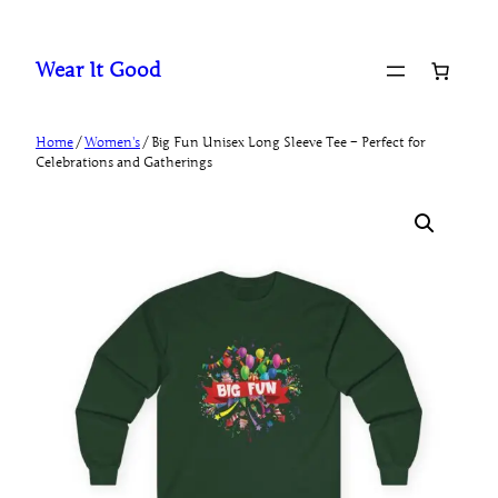
Skip
to
Wear It Good
content
Home
/
Women's
/ Big Fun Unisex Long Sleeve Tee – Perfect for
Celebrations and Gatherings