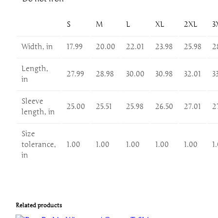
o
r
C
S
M
L
XL
2XL
3
e
Width, in
17.99
20.00
22.01
23.98
25.98
2
l
e
Length,
b
27.99
28.98
30.00
30.98
32.01
3
in
r
a
Sleeve
t
25.00
25.51
25.98
26.50
27.01
2
length, in
i
o
Size
n
tolerance,
1.00
1.00
1.00
1.00
1.00
1
s
in
a
n
d
G
Related products
a