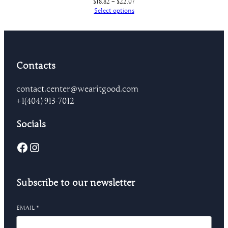
Price
$
18.82
–
$
22.07
range:
Select options
$18.82
through
$22.07
Contacts
contact.center@wearitgood.com
+1‪(404) 913-7012‬
Socials
Facebook
Instagram
Subscribe to our newsletter
EMAIL
*