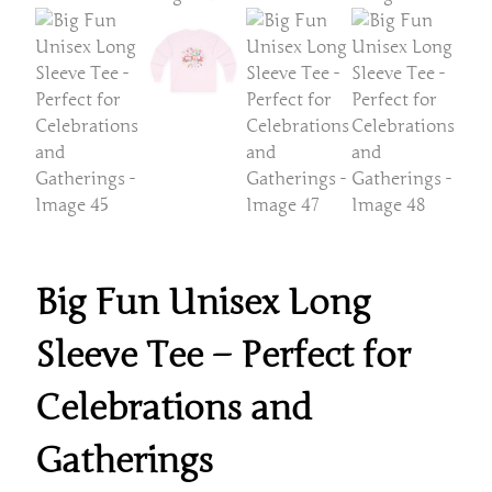
Big Fun Unisex Long
Sleeve Tee – Perfect for
Celebrations and
Gatherings