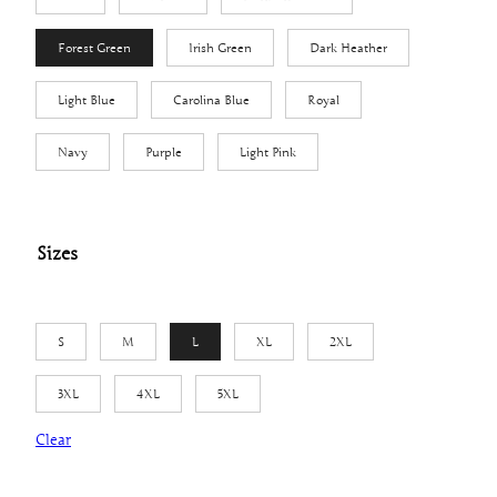
7
t
Forest Green
Irish Green
Dark Heather
h
Light Blue
Carolina Blue
Royal
r
o
Navy
Purple
Light Pink
u
g
h
Sizes
$
2
6
.
S
M
L
XL
2XL
1
3XL
4XL
5XL
0
Clear