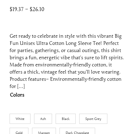
P
$
19.37
–
$
26.10
r
i
c
Get ready to celebrate in style with this vibrant Big
e
Fun Unisex Ultra Cotton Long Sleeve Tee! Perfect
r
for parties, gatherings, or casual outings, this shirt
a
brings a fun, energetic vibe that’s sure to lift spirits.
Made from environmentally-friendly cotton, it
n
offers a thick, vintage feel that you’ll love wearing.
g
Product features– Environmentally-friendly cotton
e
for […]
:
Colors
$
1
9
White
Ash
Black
Sport Grey
.
3
Gold
Maroon
Dark Chocolate