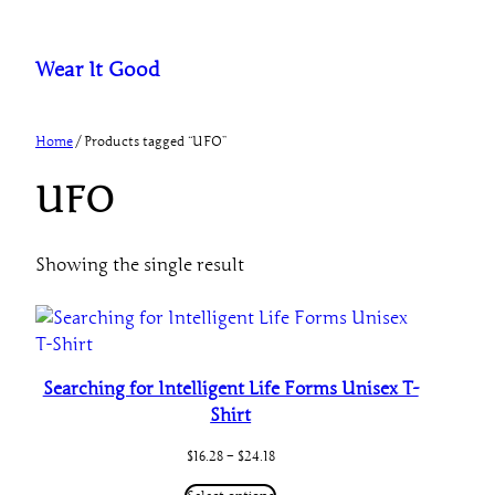
Skip
to
Wear It Good
content
Home
/ Products tagged “UFO”
UFO
Showing the single result
Searching for Intelligent Life Forms Unisex T-
Shirt
Price
$
16.28
–
$
24.18
range:
$16.28