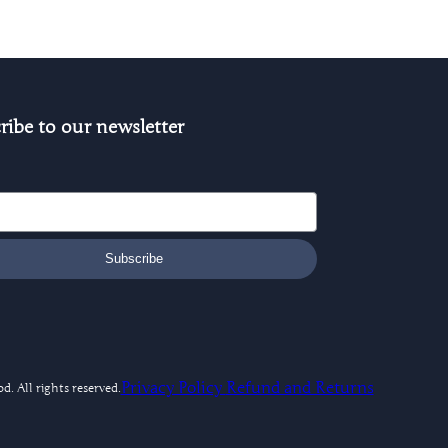
ribe to our newsletter
Subscribe
Privacy Policy
Refund and Returns
. All rights reserved.