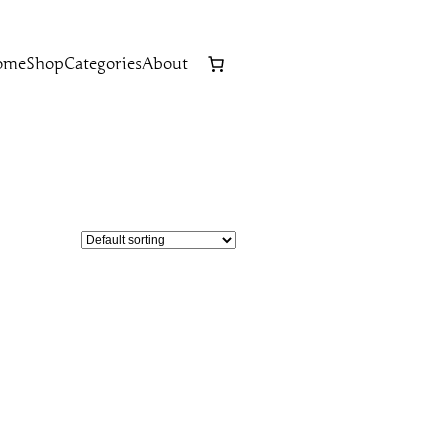
ome
Shop
Categories
About