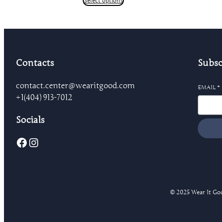
Select options
through
$24.18
Contacts
Subsc
contact.center@wearitgood.com
EMAIL
*
+1‪(404) 913-7012‬
Socials
Facebook
Instagram
© 2025 Wear It Good