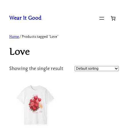
Skip
to
Wear It Good
content
Home
/ Products tagged “Love”
Love
Showing the single result