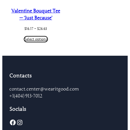
Valentine Bouquet Tee
— ‘Just Because’
Price
$
16.17
–
$
26.63
range:
$16.17
Select options
through
$26.63
Contacts
contact.center@wearitgood.com
+1‪(404) 913-7012‬
Socials
Facebook
Instagram