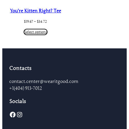
You’re Kitten Right? Tee
Price
$
19.67
–
$
34.72
range:
$19.67
Select options
through
$34.72
Contacts
contact.center@wearitgood.com
+1‪(404) 913-7012‬
Socials
Facebook
Instagram