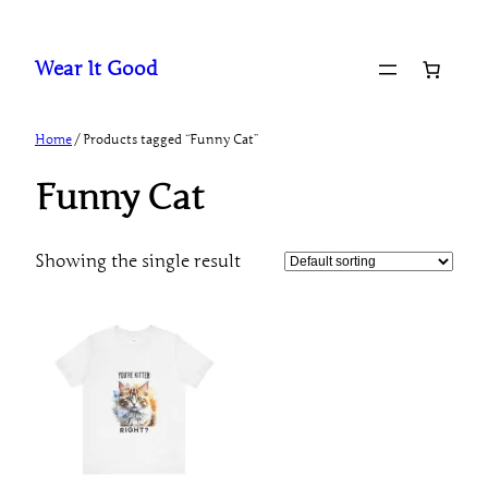
Skip
to
Wear It Good
content
Home
/ Products tagged “Funny Cat”
Funny Cat
Showing the single result