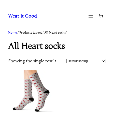
Skip
to
Wear It Good
content
Home
/ Products tagged “All Heart socks”
All Heart socks
Showing the single result