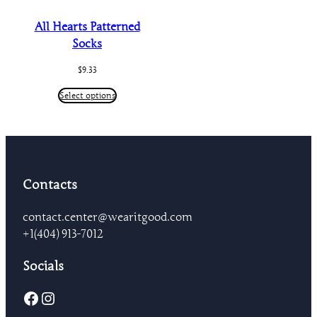
All Hearts Patterned
Socks
$
9.33
Select options
Contacts
contact.center@wearitgood.com
+1‪(404) 913-7012‬
Socials
Facebook
Instagram